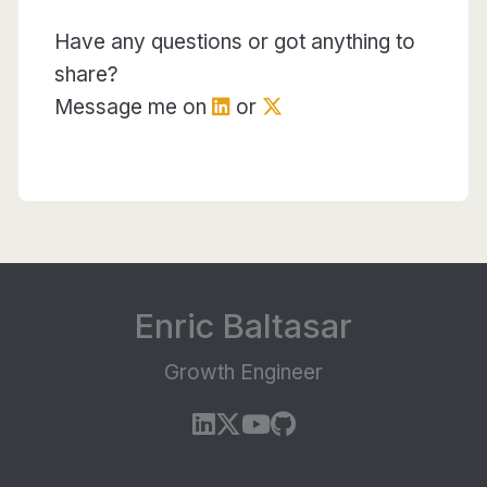
Have any questions or got anything to
share?
Message me on
or
Enric Baltasar
Growth Engineer