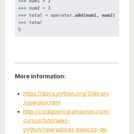
>>> num1 = 2

>>> num2 = 3

>>> total = operator.
add(num1, num2)
>>> total

5
More information:
https://docs.python.org/3/library
/operator.html
http://codigoprogramacion.com/
cursos/tutoriales-
python/operadores-basicos-de-