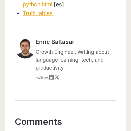
python.html
[es]
Truth tables
Enric Baltasar
Growth Engineer. Writing about
language learning, tech, and
productivity.
Follow:
Comments