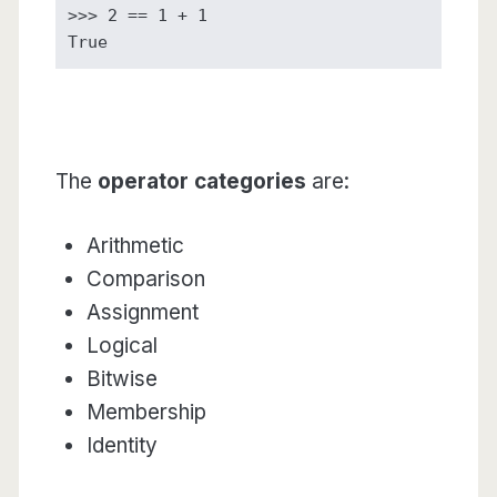
>>> 2 == 1 + 1

True
The
operator categories
are:
Arithmetic
Comparison
Assignment
Logical
Bitwise
Membership
Identity