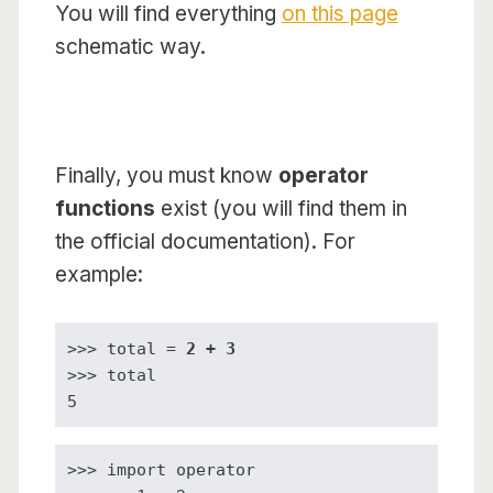
You will find everything
on this page
schematic way.
Finally, you must know
operator
functions
exist (you will find them in
the official documentation). For
example:
>>> total = 
2 + 3
>>> total

5
>>> import operator
