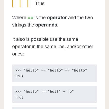
True
Where
==
is the
operator
and the two
strings the
operands
.
It also is possible use the same
operator in the same line, and/or other
ones:
>>> "hello" == "hello" == "hello"

True
>>> "hello" == "hell" + "o"

True