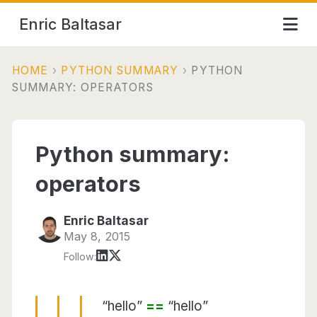
Enric Baltasar
HOME
›
PYTHON SUMMARY
›
PYTHON
SUMMARY: OPERATORS
Python summary:
operators
Enric Baltasar
May 8, 2015
Follow:
“hello”
==
“hello”