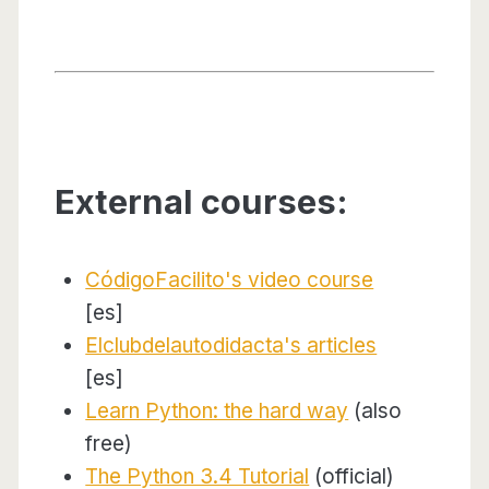
External courses:
CódigoFacilito's video course
[es]
Elclubdelautodidacta's articles
[es]
Learn Python: the hard way
(also
free)
The Python 3.4 Tutorial
(official)