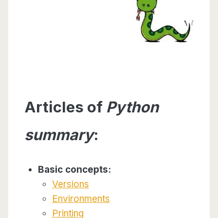
Articles of
Python
summary
:
Basic concepts:
Versions
Environments
Printing