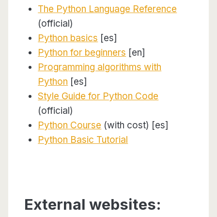
The Python Language Reference
(official)
Python basics
[es]
Python for beginners
[en]
Programming algorithms with
Python
[es]
Style Guide for Python Code
(official)
Python Course
(with cost) [es]
Python Basic Tutorial
External websites: