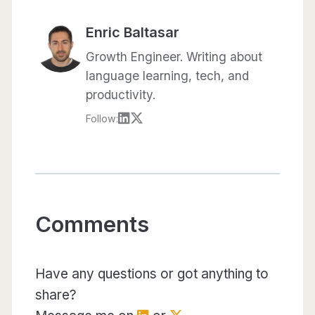
Enric Baltasar
Growth Engineer. Writing about
language learning, tech, and
productivity.
Follow:
Comments
Have any questions or got anything to
share?