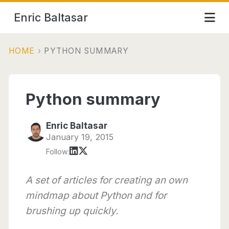
Enric Baltasar
HOME
›
PYTHON SUMMARY
Python summary
Enric Baltasar
January 19, 2015
Follow:
A set of articles for creating an own
mindmap about Python and for
brushing up quickly.