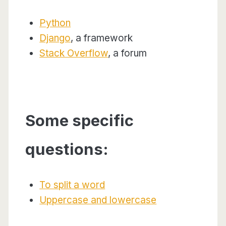
Python
Django
, a framework
Stack Overflow
, a forum
Some specific
questions:
To split a word
Uppercase and lowercase