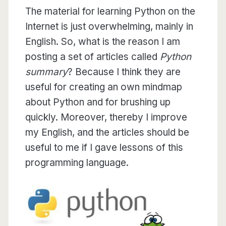
The material for learning Python on the
Internet is just overwhelming, mainly in
English. So, what is the reason I am
posting a set of articles called
Python
summary
? Because I think they are
useful for creating an own mindmap
about Python and for brushing up
quickly. Moreover, thereby I improve
my English, and the articles should be
useful to me if I gave lessons of this
programming language.