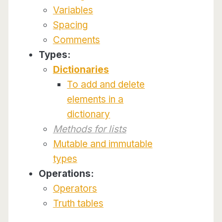
Variables
Spacing
Comments
Types:
Dictionaries
To add and delete
elements in a
dictionary
Methods for lists
Mutable and immutable
types
Operations:
Operators
Truth tables